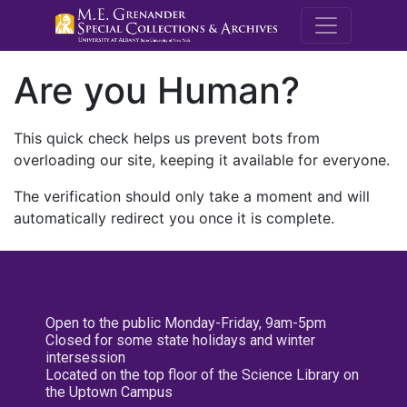
M.E. Grenande
Are you Human?
This quick check helps us prevent bots from
overloading our site, keeping it available for everyone.
The verification should only take a moment and will
automatically redirect you once it is complete.
Open to the public Monday-Friday, 9am-5pm
Closed for some state holidays and winter
intersession
Located on the top floor of the Science Library on
the Uptown Campus