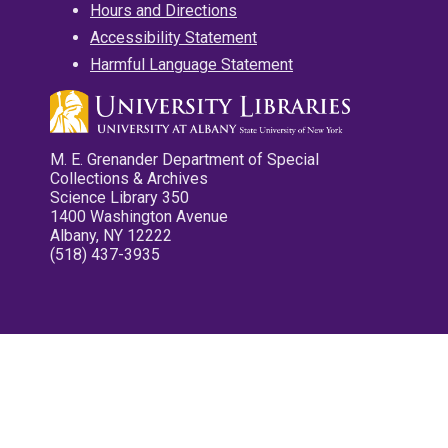
Hours and Directions
Accessibility Statement
Harmful Language Statement
M. E. Grenander Department of Special
Collections & Archives
Science Library 350
1400 Washington Avenue
Albany, NY 12222
(518) 437-3935