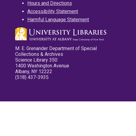
Hours and Directions
Accessibility Statement
Harmful Language Statement
M. E. Grenander Department of Special
Collections & Archives
Science Library 350
1400 Washington Avenue
Albany, NY 12222
(518) 437-3935