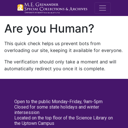
M.E. Grenande
Are you Human?
This quick check helps us prevent bots from
overloading our site, keeping it available for everyone.
The verification should only take a moment and will
automatically redirect you once it is complete.
Open to the public Monday-Friday, 9am-5pm
Closed for some state holidays and winter
intersession
Located on the top floor of the Science Library on
the Uptown Campus