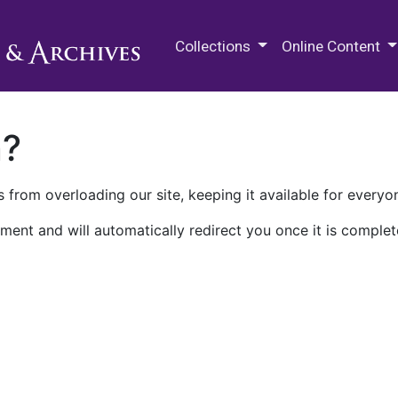
M.E. Grenander Department of
Collections
Online Content
n?
 from overloading our site, keeping it available for everyo
ment and will automatically redirect you once it is complet