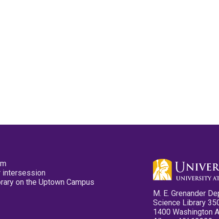
pm
 intersession
ibrary on the Uptown Campus
M. E. Grenander De
Science Library 35
1400 Washington 