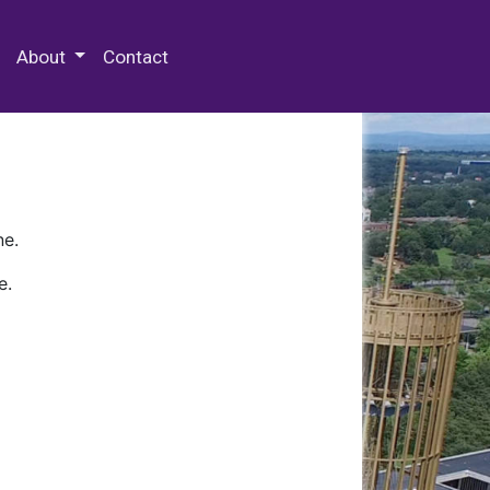
 Special Collections & Archives
About
Contact
ne.
e.