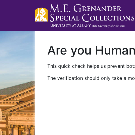
Are you Huma
This quick check helps us prevent bots
The verification should only take a mo