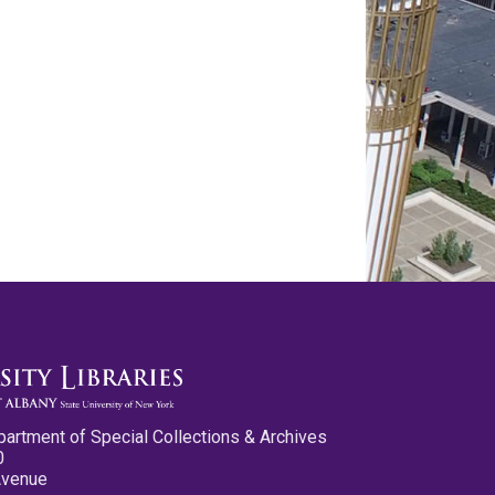
partment of Special Collections & Archives
0
Avenue