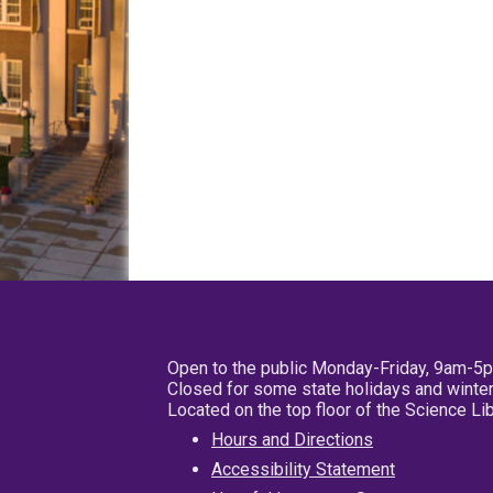
Open to the public Monday-Friday, 9am-5
Closed for some state holidays and winter
Located on the top floor of the Science L
Hours and Directions
Accessibility Statement