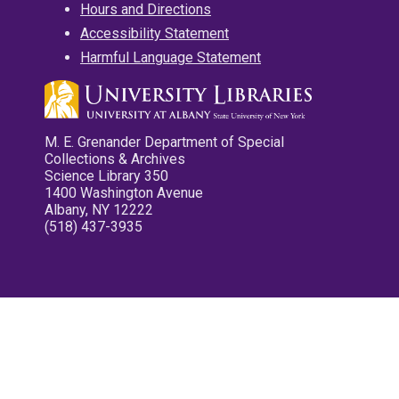
Hours and Directions
Accessibility Statement
Harmful Language Statement
M. E. Grenander Department of Special
Collections & Archives
Science Library 350
1400 Washington Avenue
Albany, NY 12222
(518) 437-3935