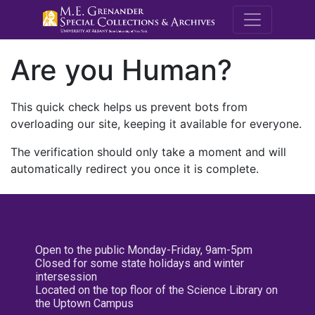
M.E. Grenande
Are you Human?
This quick check helps us prevent bots from
overloading our site, keeping it available for everyone.
The verification should only take a moment and will
automatically redirect you once it is complete.
Open to the public Monday-Friday, 9am-5pm
Closed for some state holidays and winter
intersession
Located on the top floor of the Science Library on
the Uptown Campus