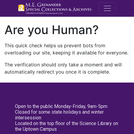
M.E. Grenande
Are you Human?
This quick check helps us prevent bots from
overloading our site, keeping it available for everyone.
The verification should only take a moment and will
automatically redirect you once it is complete.
Open to the public Monday-Friday, 9am-5pm
Closed for some state holidays and winter
intersession
Located on the top floor of the Science Library on
the Uptown Campus