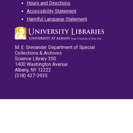
Hours and Directions
Accessibility Statement
Harmful Language Statement
M. E. Grenander Department of Special
Collections & Archives
Science Library 350
1400 Washington Avenue
Albany, NY 12222
(518) 437-3935