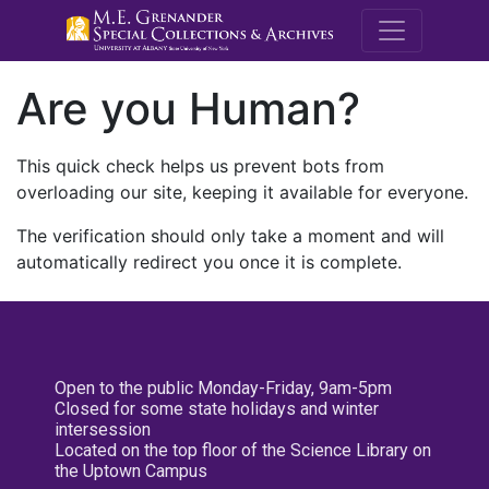
M.E. Grenande
Are you Human?
This quick check helps us prevent bots from
overloading our site, keeping it available for everyone.
The verification should only take a moment and will
automatically redirect you once it is complete.
Open to the public Monday-Friday, 9am-5pm
Closed for some state holidays and winter
intersession
Located on the top floor of the Science Library on
the Uptown Campus