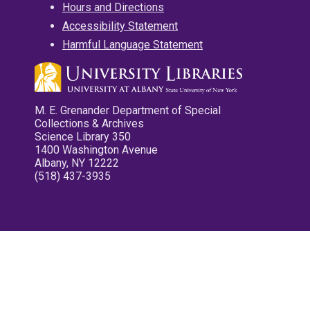
Hours and Directions
Accessibility Statement
Harmful Language Statement
M. E. Grenander Department of Special
Collections & Archives
Science Library 350
1400 Washington Avenue
Albany, NY 12222
(518) 437-3935