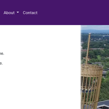
 Special Collections & Archives
About
Contact
ne.
e.