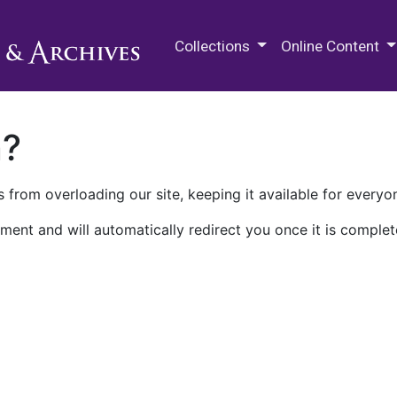
M.E. Grenander Department of
Collections
Online Content
n?
 from overloading our site, keeping it available for everyo
ment and will automatically redirect you once it is complet