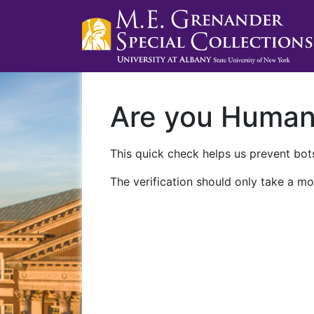
Are you Huma
This quick check helps us prevent bots
The verification should only take a mo