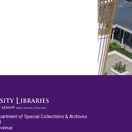
partment of Special Collections & Archives
0
Avenue