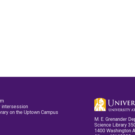
pm
 intersession
ibrary on the Uptown Campus
M. E. Grenander De
Science Library 35
1400 Washington 