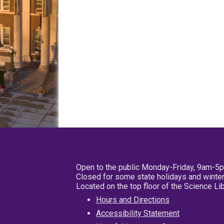
Open to the public Monday-Friday, 9am-5
Closed for some state holidays and winter
Located on the top floor of the Science L
Hours and Directions
Accessibility Statement