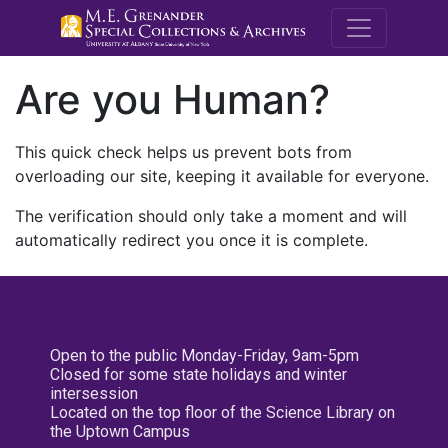
M.E. Grenande
Are you Human?
This quick check helps us prevent bots from
overloading our site, keeping it available for everyone.
The verification should only take a moment and will
automatically redirect you once it is complete.
Open to the public Monday-Friday, 9am-5pm
Closed for some state holidays and winter
intersession
Located on the top floor of the Science Library on
the Uptown Campus