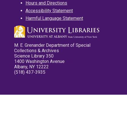
Hours and Directions
Accessibility Statement
Harmful Language Statement
M. E. Grenander Department of Special
Collections & Archives
Science Library 350
1400 Washington Avenue
Albany, NY 12222
(518) 437-3935