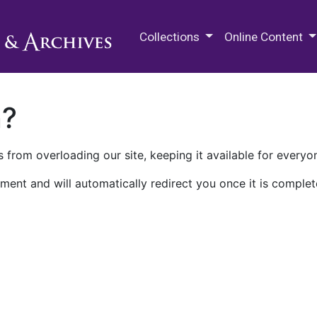
M.E. Grenander Department of
Collections
Online Content
n?
 from overloading our site, keeping it available for everyo
ment and will automatically redirect you once it is complet