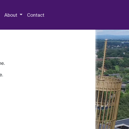
 Special Collections & Archives
About
Contact
ne.
e.