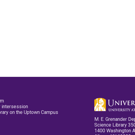
pm
 intersession
ibrary on the Uptown Campus
M. E. Grenander De
Science Library 35
1400 Washington 