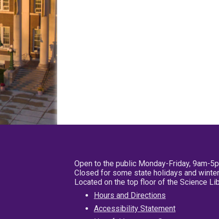
Open to the public Monday-Friday, 9am-5
Closed for some state holidays and winter
Located on the top floor of the Science L
Hours and Directions
Accessibility Statement