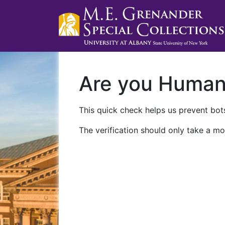
Are you Huma
This quick check helps us prevent bots
The verification should only take a mo