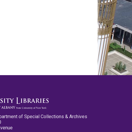
partment of Special Collections & Archives
0
Avenue