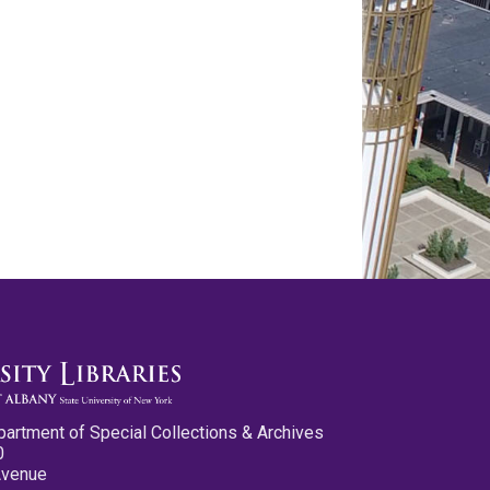
partment of Special Collections & Archives
0
Avenue