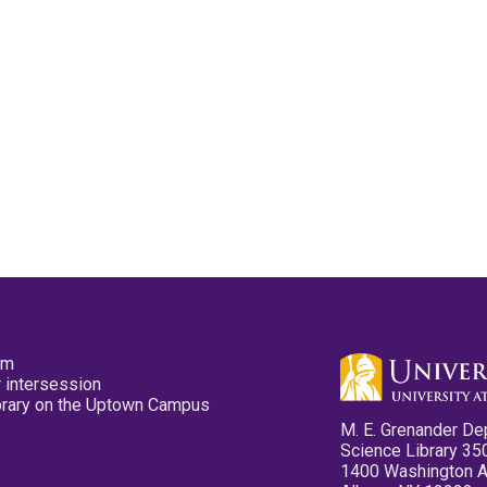
pm
 intersession
ibrary on the Uptown Campus
M. E. Grenander De
Science Library 35
1400 Washington 