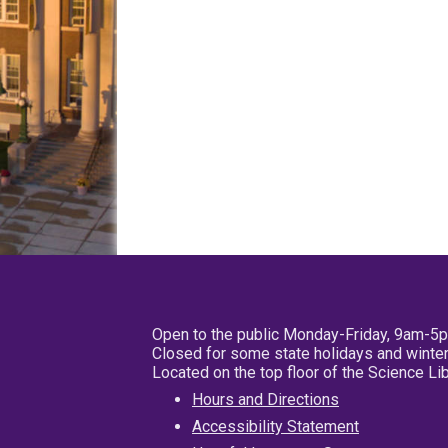
Open to the public Monday-Friday, 9am-5
Closed for some state holidays and winter
Located on the top floor of the Science L
Hours and Directions
Accessibility Statement