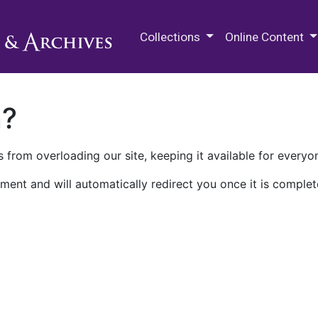
M.E. Grenander Department of
Collections
Online Content
n?
 from overloading our site, keeping it available for everyo
ment and will automatically redirect you once it is complet