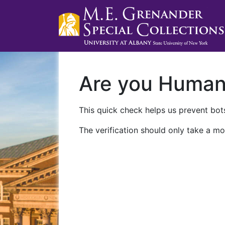
Are you Huma
This quick check helps us prevent bots
The verification should only take a mo