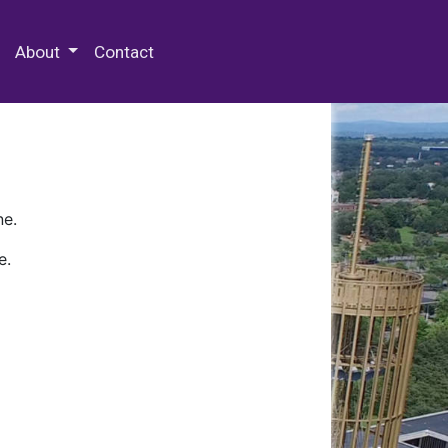
 Special Collections & Archives
About
Contact
ne.
e.