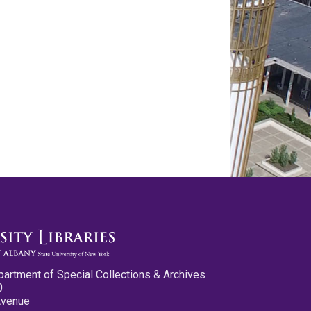
partment of Special Collections & Archives
0
Avenue