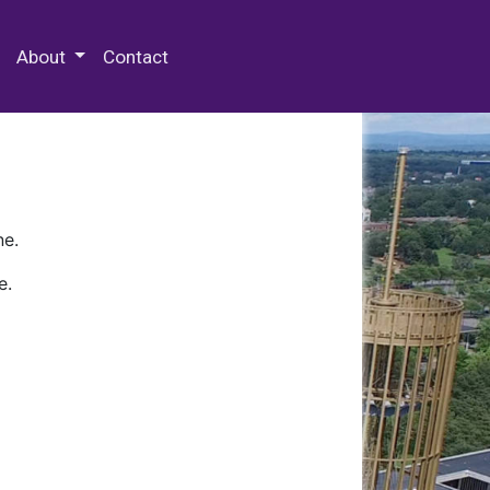
 Special Collections & Archives
About
Contact
ne.
e.