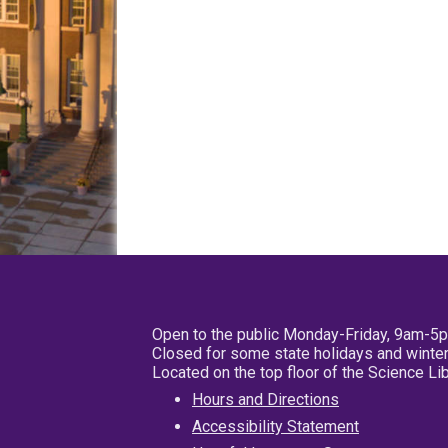
Open to the public Monday-Friday, 9am-5
Closed for some state holidays and winter
Located on the top floor of the Science L
Hours and Directions
Accessibility Statement