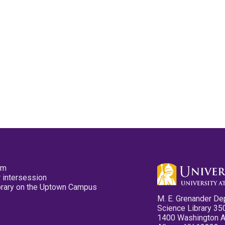
pm
 intersession
ibrary on the Uptown Campus
M. E. Grenander De
Science Library 35
1400 Washington 