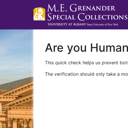
Are you Huma
This quick check helps us prevent bots
The verification should only take a mo