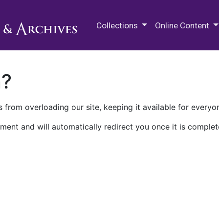
M.E. Grenander Department of
Collections
Online Content
n?
 from overloading our site, keeping it available for everyo
ment and will automatically redirect you once it is complet