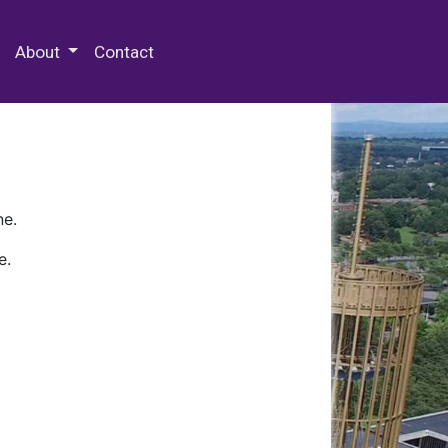
 Special Collections & Archives
About
Contact
ne.
e.