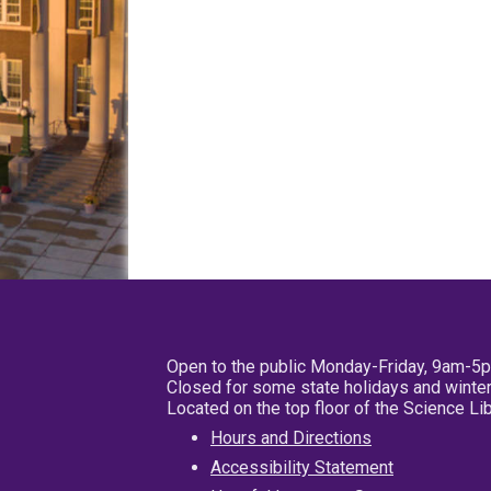
Open to the public Monday-Friday, 9am-5
Closed for some state holidays and winter
Located on the top floor of the Science L
Hours and Directions
Accessibility Statement