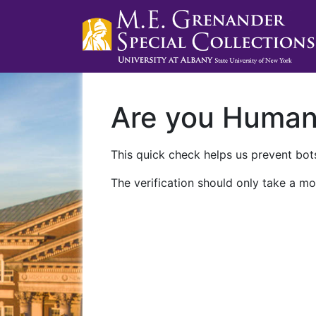
Are you Huma
This quick check helps us prevent bots
The verification should only take a mo