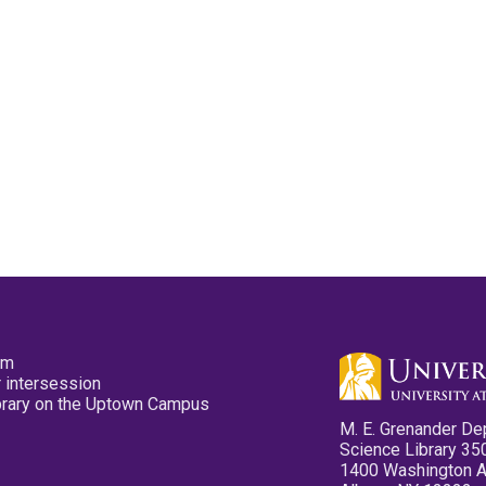
pm
 intersession
ibrary on the Uptown Campus
M. E. Grenander De
Science Library 35
1400 Washington 