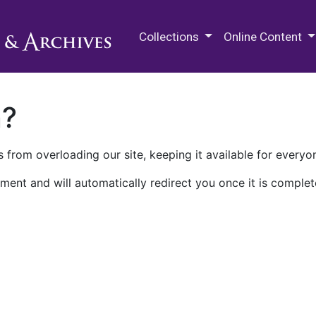
M.E. Grenander Department of
Collections
Online Content
n?
 from overloading our site, keeping it available for everyo
ment and will automatically redirect you once it is complet