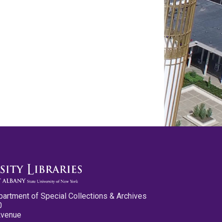
partment of Special Collections & Archives
0
Avenue