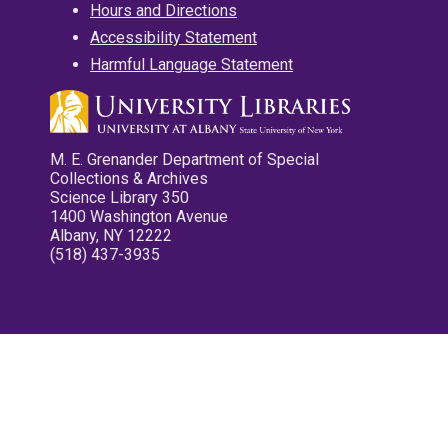
Hours and Directions
Accessibility Statement
Harmful Language Statement
M. E. Grenander Department of Special
Collections & Archives
Science Library 350
1400 Washington Avenue
Albany, NY 12222
(518) 437-3935