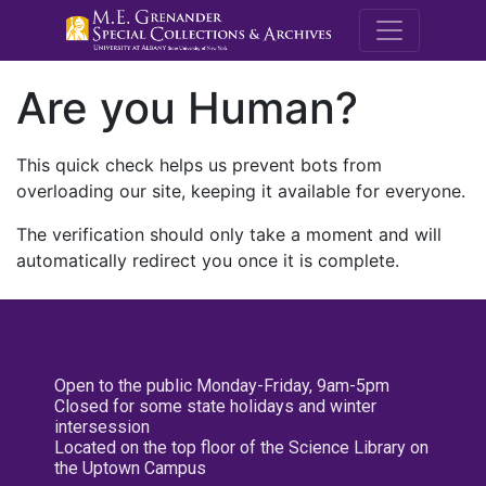
M.E. Grenande
Are you Human?
This quick check helps us prevent bots from
overloading our site, keeping it available for everyone.
The verification should only take a moment and will
automatically redirect you once it is complete.
Open to the public Monday-Friday, 9am-5pm
Closed for some state holidays and winter
intersession
Located on the top floor of the Science Library on
the Uptown Campus