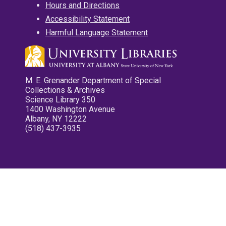
Hours and Directions
Accessibility Statement
Harmful Language Statement
M. E. Grenander Department of Special
Collections & Archives
Science Library 350
1400 Washington Avenue
Albany, NY 12222
(518) 437-3935