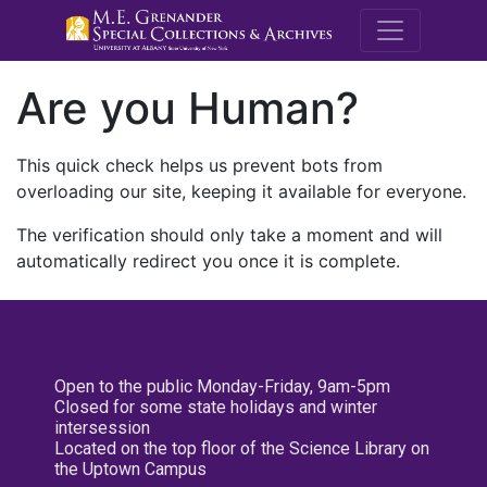
M.E. Grenande
Are you Human?
This quick check helps us prevent bots from
overloading our site, keeping it available for everyone.
The verification should only take a moment and will
automatically redirect you once it is complete.
Open to the public Monday-Friday, 9am-5pm
Closed for some state holidays and winter
intersession
Located on the top floor of the Science Library on
the Uptown Campus