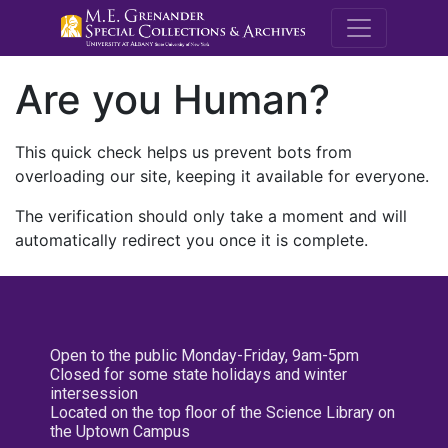
M.E. Grenande
Are you Human?
This quick check helps us prevent bots from
overloading our site, keeping it available for everyone.
The verification should only take a moment and will
automatically redirect you once it is complete.
Open to the public Monday-Friday, 9am-5pm
Closed for some state holidays and winter
intersession
Located on the top floor of the Science Library on
the Uptown Campus