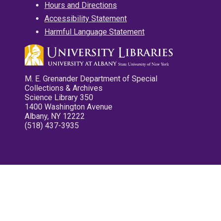
Hours and Directions
Accessibility Statement
Harmful Language Statement
M. E. Grenander Department of Special
Collections & Archives
Science Library 350
1400 Washington Avenue
Albany, NY 12222
(518) 437-3935