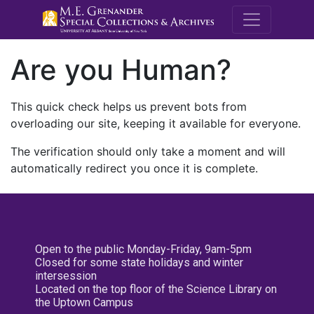
M.E. Grenande
Are you Human?
This quick check helps us prevent bots from
overloading our site, keeping it available for everyone.
The verification should only take a moment and will
automatically redirect you once it is complete.
Open to the public Monday-Friday, 9am-5pm
Closed for some state holidays and winter
intersession
Located on the top floor of the Science Library on
the Uptown Campus