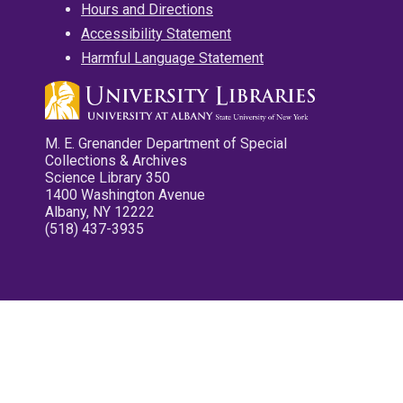
Hours and Directions
Accessibility Statement
Harmful Language Statement
M. E. Grenander Department of Special
Collections & Archives
Science Library 350
1400 Washington Avenue
Albany, NY 12222
(518) 437-3935