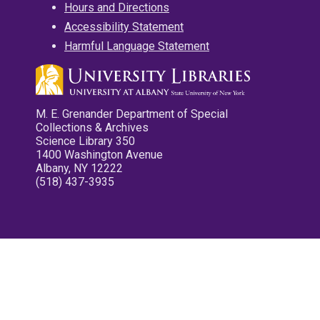
Hours and Directions
Accessibility Statement
Harmful Language Statement
M. E. Grenander Department of Special
Collections & Archives
Science Library 350
1400 Washington Avenue
Albany, NY 12222
(518) 437-3935