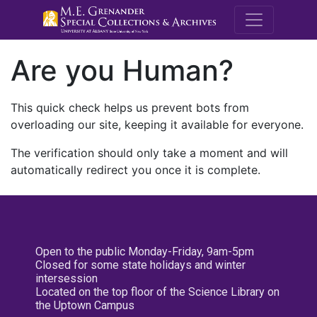
M.E. Grenande
Are you Human?
This quick check helps us prevent bots from
overloading our site, keeping it available for everyone.
The verification should only take a moment and will
automatically redirect you once it is complete.
Open to the public Monday-Friday, 9am-5pm
Closed for some state holidays and winter
intersession
Located on the top floor of the Science Library on
the Uptown Campus