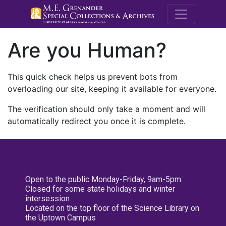
M.E. Grenande
Are you Human?
This quick check helps us prevent bots from
overloading our site, keeping it available for everyone.
The verification should only take a moment and will
automatically redirect you once it is complete.
Open to the public Monday-Friday, 9am-5pm
Closed for some state holidays and winter
intersession
Located on the top floor of the Science Library on
the Uptown Campus