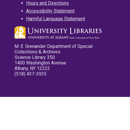
Hours and Directions
Accessibility Statement
Harmful Language Statement
M. E. Grenander Department of Special
Collections & Archives
Science Library 350
1400 Washington Avenue
Albany, NY 12222
(518) 437-3935