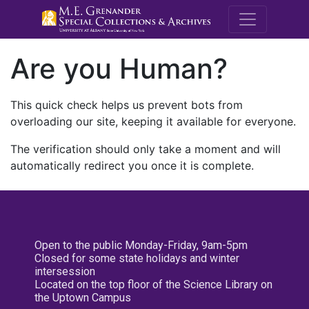
M.E. Grenande
Are you Human?
This quick check helps us prevent bots from
overloading our site, keeping it available for everyone.
The verification should only take a moment and will
automatically redirect you once it is complete.
Open to the public Monday-Friday, 9am-5pm
Closed for some state holidays and winter
intersession
Located on the top floor of the Science Library on
the Uptown Campus