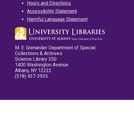
Hours and Directions
Accessibility Statement
Harmful Language Statement
M. E. Grenander Department of Special
Collections & Archives
Science Library 350
1400 Washington Avenue
Albany, NY 12222
(518) 437-3935