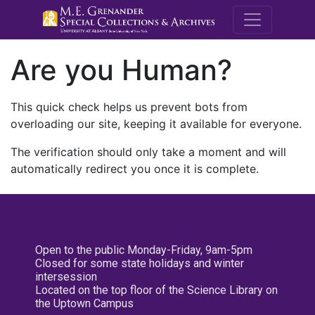
M.E. Grenande
Are you Human?
This quick check helps us prevent bots from
overloading our site, keeping it available for everyone.
The verification should only take a moment and will
automatically redirect you once it is complete.
Open to the public Monday-Friday, 9am-5pm
Closed for some state holidays and winter
intersession
Located on the top floor of the Science Library on
the Uptown Campus