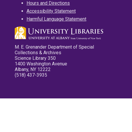
Hours and Directions
Accessibility Statement
Harmful Language Statement
M. E. Grenander Department of Special
Collections & Archives
Science Library 350
1400 Washington Avenue
Albany, NY 12222
(518) 437-3935