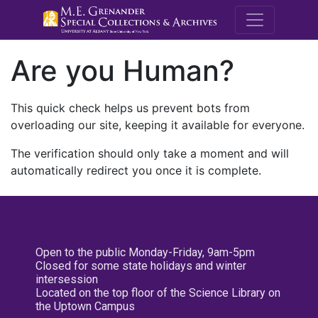
M.E. Grenande
Are you Human?
This quick check helps us prevent bots from
overloading our site, keeping it available for everyone.
The verification should only take a moment and will
automatically redirect you once it is complete.
Open to the public Monday-Friday, 9am-5pm
Closed for some state holidays and winter
intersession
Located on the top floor of the Science Library on
the Uptown Campus