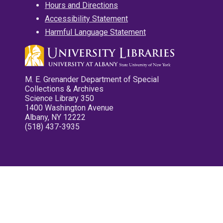
Hours and Directions
Accessibility Statement
Harmful Language Statement
M. E. Grenander Department of Special
Collections & Archives
Science Library 350
1400 Washington Avenue
Albany, NY 12222
(518) 437-3935