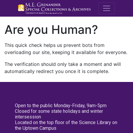
M.E. Grenande
Are you Human?
This quick check helps us prevent bots from
overloading our site, keeping it available for everyone.
The verification should only take a moment and will
automatically redirect you once it is complete.
Open to the public Monday-Friday, 9am-5pm
Closed for some state holidays and winter
intersession
Located on the top floor of the Science Library on
the Uptown Campus