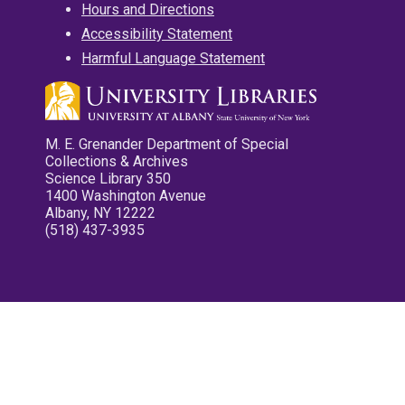
Hours and Directions
Accessibility Statement
Harmful Language Statement
M. E. Grenander Department of Special
Collections & Archives
Science Library 350
1400 Washington Avenue
Albany, NY 12222
(518) 437-3935