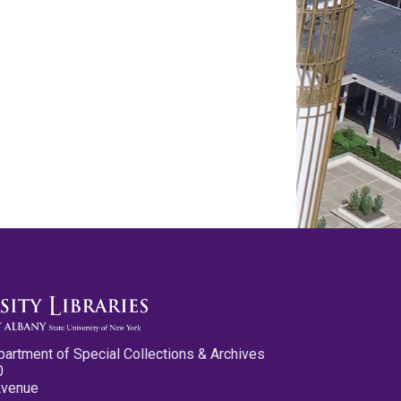
partment of Special Collections & Archives
0
Avenue