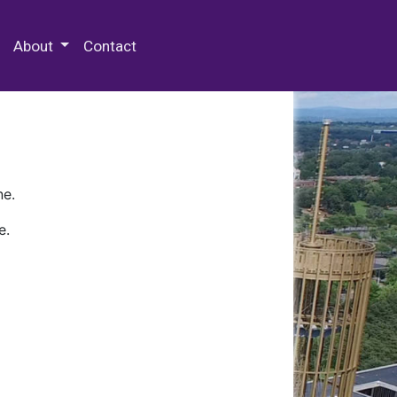
 Special Collections & Archives
About
Contact
ne.
e.