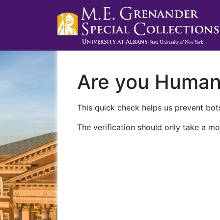
Are you Huma
This quick check helps us prevent bots
The verification should only take a mo