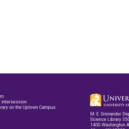
pm
 intersession
ibrary on the Uptown Campus
M. E. Grenander De
Science Library 35
1400 Washington 