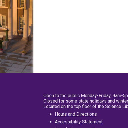
Open to the public Monday-Friday, 9am-5
Closed for some state holidays and winter
Located on the top floor of the Science L
Hours and Directions
Accessibility Statement