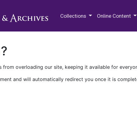
M.E. Grenander Department of
Collections
Online Content
n?
 from overloading our site, keeping it available for everyo
ment and will automatically redirect you once it is complet