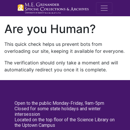
M.E. Grenande
Are you Human?
This quick check helps us prevent bots from
overloading our site, keeping it available for everyone.
The verification should only take a moment and will
automatically redirect you once it is complete.
Open to the public Monday-Friday, 9am-5pm
Closed for some state holidays and winter
intersession
Located on the top floor of the Science Library on
the Uptown Campus