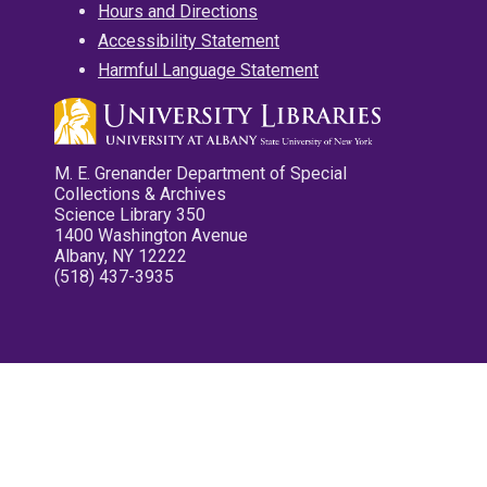
Hours and Directions
Accessibility Statement
Harmful Language Statement
M. E. Grenander Department of Special
Collections & Archives
Science Library 350
1400 Washington Avenue
Albany, NY 12222
(518) 437-3935