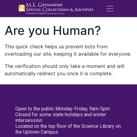
M.E. Grenande
Are you Human?
This quick check helps us prevent bots from
overloading our site, keeping it available for everyone.
The verification should only take a moment and will
automatically redirect you once it is complete.
Open to the public Monday-Friday, 9am-5pm
Closed for some state holidays and winter
intersession
Located on the top floor of the Science Library on
the Uptown Campus