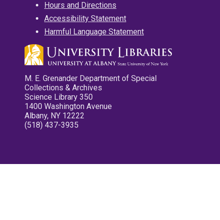
Hours and Directions
Accessibility Statement
Harmful Language Statement
M. E. Grenander Department of Special
Collections & Archives
Science Library 350
1400 Washington Avenue
Albany, NY 12222
(518) 437-3935