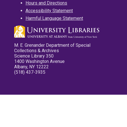
Hours and Directions
Accessibility Statement
Harmful Language Statement
M. E. Grenander Department of Special
Collections & Archives
Science Library 350
1400 Washington Avenue
Albany, NY 12222
(518) 437-3935