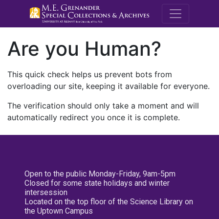
M.E. Grenande
Are you Human?
This quick check helps us prevent bots from
overloading our site, keeping it available for everyone.
The verification should only take a moment and will
automatically redirect you once it is complete.
Open to the public Monday-Friday, 9am-5pm
Closed for some state holidays and winter
intersession
Located on the top floor of the Science Library on
the Uptown Campus