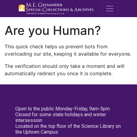
M.E. Grenande
Are you Human?
This quick check helps us prevent bots from
overloading our site, keeping it available for everyone.
The verification should only take a moment and will
automatically redirect you once it is complete.
Open to the public Monday-Friday, 9am-5pm
Closed for some state holidays and winter
intersession
Located on the top floor of the Science Library on
the Uptown Campus