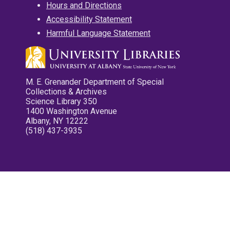
Hours and Directions
Accessibility Statement
Harmful Language Statement
M. E. Grenander Department of Special
Collections & Archives
Science Library 350
1400 Washington Avenue
Albany, NY 12222
(518) 437-3935