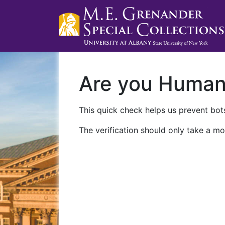
Are you Huma
This quick check helps us prevent bots
The verification should only take a mo