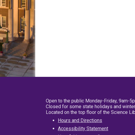
Open to the public Monday-Friday, 9am-5
Closed for some state holidays and winter
Located on the top floor of the Science L
Hours and Directions
Accessibility Statement