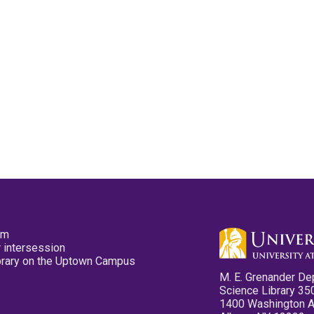
pm
 intersession
ibrary on the Uptown Campus
M. E. Grenander De
Science Library 35
1400 Washington 