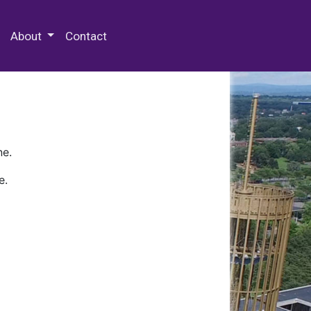
 Special Collections & Archives
About
Contact
ne.
e.