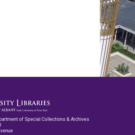
partment of Special Collections & Archives
0
Avenue