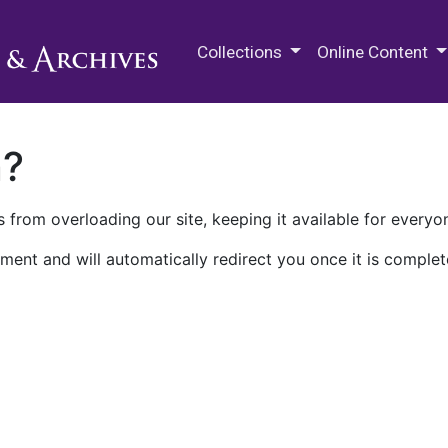
M.E. Grenander Department of
Collections
Online Content
n?
 from overloading our site, keeping it available for everyo
ment and will automatically redirect you once it is complet