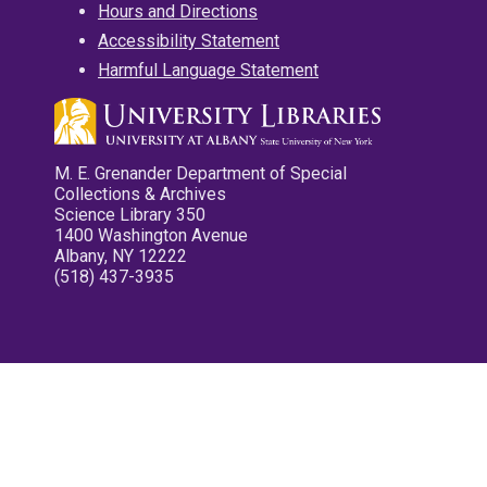
Hours and Directions
Accessibility Statement
Harmful Language Statement
M. E. Grenander Department of Special
Collections & Archives
Science Library 350
1400 Washington Avenue
Albany, NY 12222
(518) 437-3935