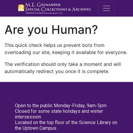
M.E. Grenande
Are you Human?
This quick check helps us prevent bots from
overloading our site, keeping it available for everyone.
The verification should only take a moment and will
automatically redirect you once it is complete.
Open to the public Monday-Friday, 9am-5pm
Closed for some state holidays and winter
intersession
Located on the top floor of the Science Library on
the Uptown Campus