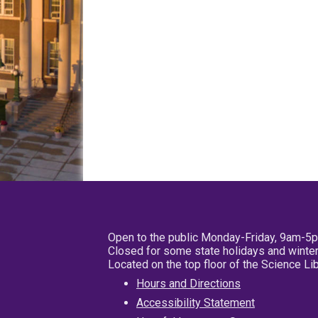
Open to the public Monday-Friday, 9am-5
Closed for some state holidays and winter
Located on the top floor of the Science L
Hours and Directions
Accessibility Statement