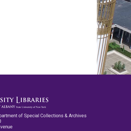
partment of Special Collections & Archives
0
Avenue