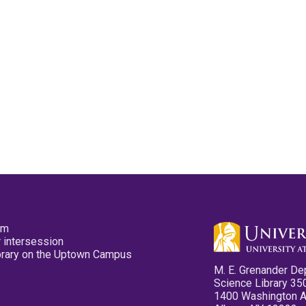
pm
 intersession
ibrary on the Uptown Campus
M. E. Grenander De
Science Library 35
1400 Washington 