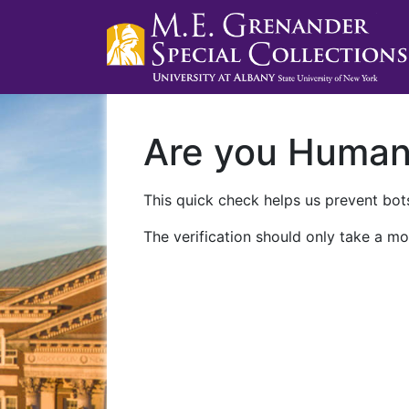
Are you Huma
This quick check helps us prevent bots
The verification should only take a mo