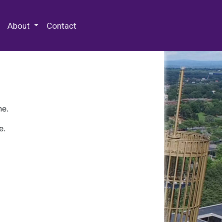
 Special Collections & Archives
About
Contact
ne.
e.