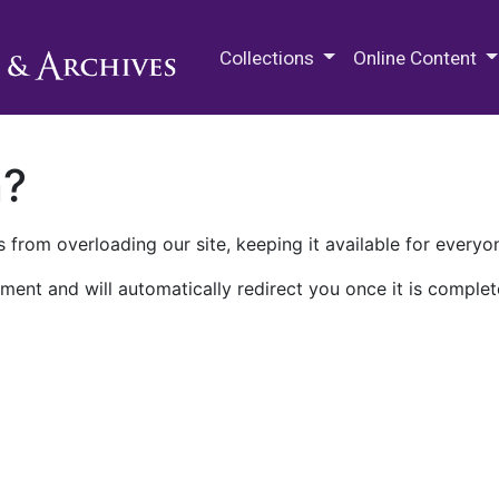
M.E. Grenander Department of
Collections
Online Content
n?
 from overloading our site, keeping it available for everyo
ment and will automatically redirect you once it is complet