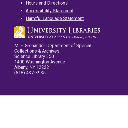
Hours and Directions
Accessibility Statement
Harmful Language Statement
M. E. Grenander Department of Special
Collections & Archives
Science Library 350
1400 Washington Avenue
Albany, NY 12222
(518) 437-3935