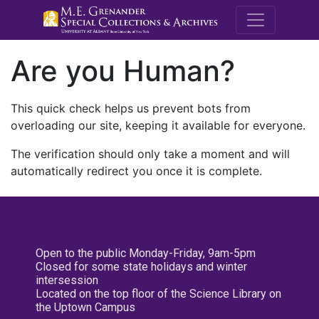
M.E. Grenande
Are you Human?
This quick check helps us prevent bots from
overloading our site, keeping it available for everyone.
The verification should only take a moment and will
automatically redirect you once it is complete.
Open to the public Monday-Friday, 9am-5pm
Closed for some state holidays and winter
intersession
Located on the top floor of the Science Library on
the Uptown Campus