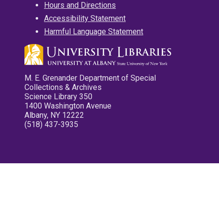
Hours and Directions
Accessibility Statement
Harmful Language Statement
M. E. Grenander Department of Special
Collections & Archives
Science Library 350
1400 Washington Avenue
Albany, NY 12222
(518) 437-3935