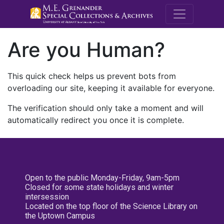
M.E. Grenande
Are you Human?
This quick check helps us prevent bots from
overloading our site, keeping it available for everyone.
The verification should only take a moment and will
automatically redirect you once it is complete.
Open to the public Monday-Friday, 9am-5pm
Closed for some state holidays and winter
intersession
Located on the top floor of the Science Library on
the Uptown Campus