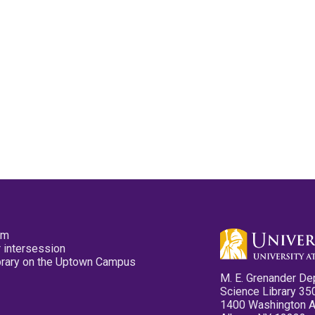
pm
 intersession
ibrary on the Uptown Campus
M. E. Grenander De
Science Library 35
1400 Washington 