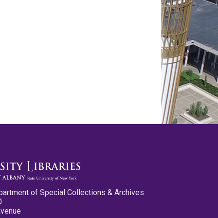
partment of Special Collections & Archives
0
Avenue