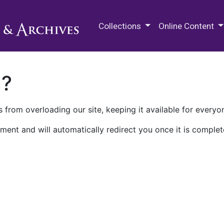
M.E. Grenander Department of
Collections
Online Content
n?
 from overloading our site, keeping it available for everyo
ment and will automatically redirect you once it is complet