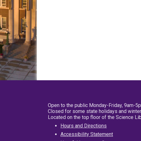
Open to the public Monday-Friday, 9am-5
Closed for some state holidays and winter
Located on the top floor of the Science L
Hours and Directions
Accessibility Statement