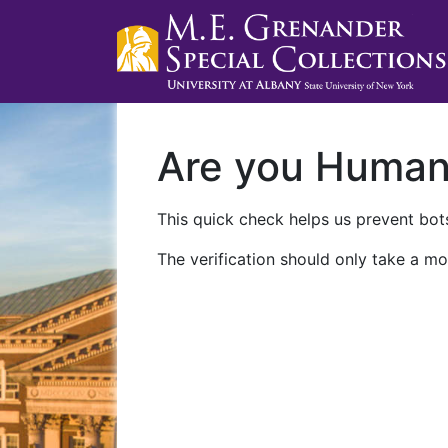
Are you Huma
This quick check helps us prevent bots
The verification should only take a mo