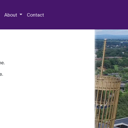
 Special Collections & Archives
About
Contact
ne.
e.