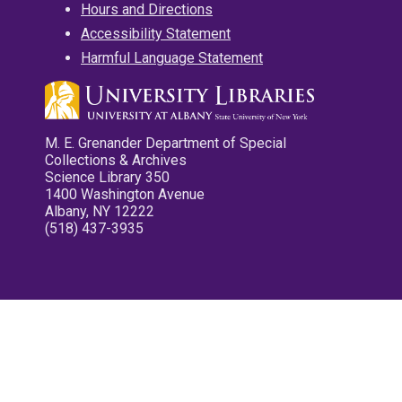
Hours and Directions
Accessibility Statement
Harmful Language Statement
M. E. Grenander Department of Special
Collections & Archives
Science Library 350
1400 Washington Avenue
Albany, NY 12222
(518) 437-3935