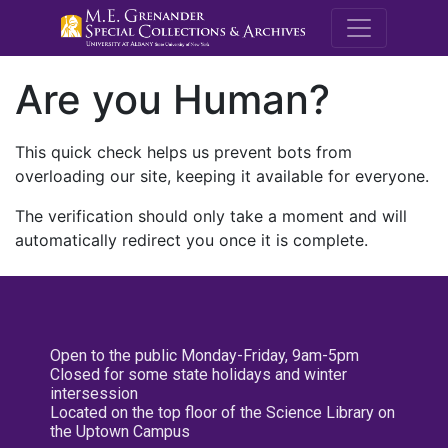
M.E. Grenande
Are you Human?
This quick check helps us prevent bots from
overloading our site, keeping it available for everyone.
The verification should only take a moment and will
automatically redirect you once it is complete.
Open to the public Monday-Friday, 9am-5pm
Closed for some state holidays and winter
intersession
Located on the top floor of the Science Library on
the Uptown Campus