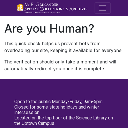
M.E. Grenande
Are you Human?
This quick check helps us prevent bots from
overloading our site, keeping it available for everyone.
The verification should only take a moment and will
automatically redirect you once it is complete.
Open to the public Monday-Friday, 9am-5pm
Closed for some state holidays and winter
intersession
Located on the top floor of the Science Library on
the Uptown Campus