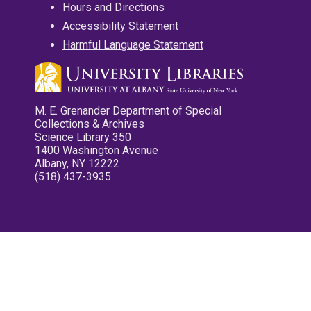
Hours and Directions
Accessibility Statement
Harmful Language Statement
M. E. Grenander Department of Special
Collections & Archives
Science Library 350
1400 Washington Avenue
Albany, NY 12222
(518) 437-3935