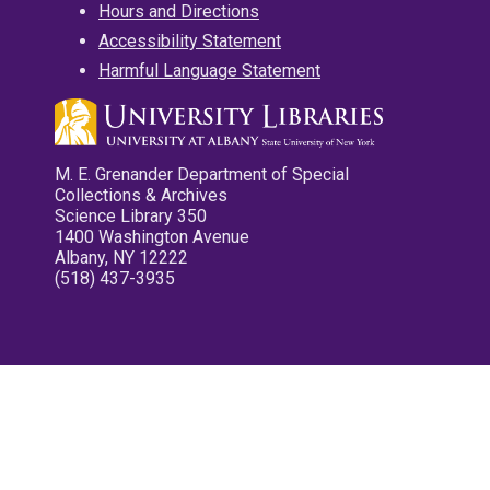
Hours and Directions
Accessibility Statement
Harmful Language Statement
M. E. Grenander Department of Special
Collections & Archives
Science Library 350
1400 Washington Avenue
Albany, NY 12222
(518) 437-3935