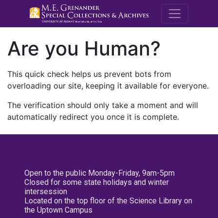
M.E. Grenande
Are you Human?
This quick check helps us prevent bots from
overloading our site, keeping it available for everyone.
The verification should only take a moment and will
automatically redirect you once it is complete.
Open to the public Monday-Friday, 9am-5pm
Closed for some state holidays and winter
intersession
Located on the top floor of the Science Library on
the Uptown Campus