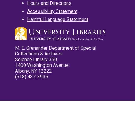
Hours and Directions
Accessibility Statement
Harmful Language Statement
M. E. Grenander Department of Special
Collections & Archives
Science Library 350
1400 Washington Avenue
Albany, NY 12222
(518) 437-3935