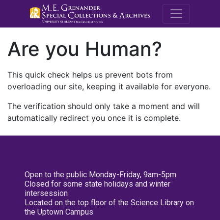
M.E. Grenande
Are you Human?
This quick check helps us prevent bots from
overloading our site, keeping it available for everyone.
The verification should only take a moment and will
automatically redirect you once it is complete.
Open to the public Monday-Friday, 9am-5pm
Closed for some state holidays and winter
intersession
Located on the top floor of the Science Library on
the Uptown Campus