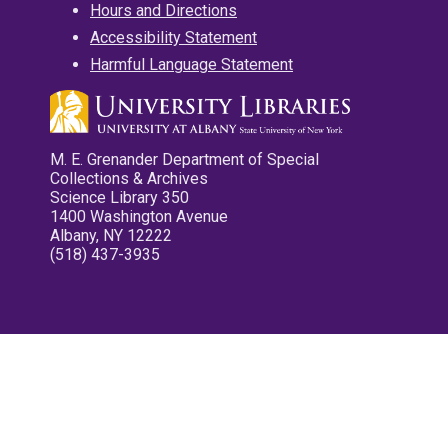
Hours and Directions
Accessibility Statement
Harmful Language Statement
M. E. Grenander Department of Special
Collections & Archives
Science Library 350
1400 Washington Avenue
Albany, NY 12222
(518) 437-3935