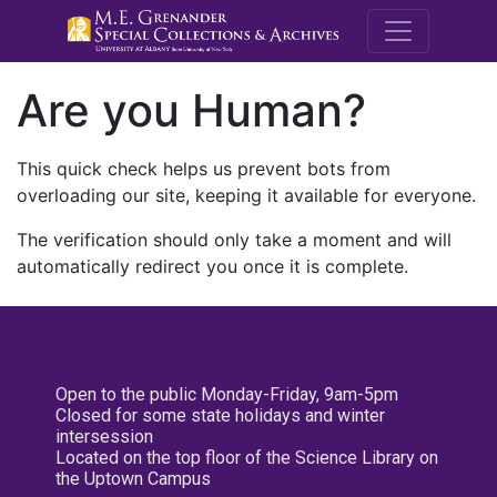
M.E. Grenande
Are you Human?
This quick check helps us prevent bots from
overloading our site, keeping it available for everyone.
The verification should only take a moment and will
automatically redirect you once it is complete.
Open to the public Monday-Friday, 9am-5pm
Closed for some state holidays and winter
intersession
Located on the top floor of the Science Library on
the Uptown Campus