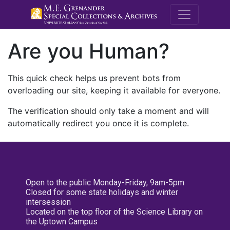
M.E. Grenande
Are you Human?
This quick check helps us prevent bots from
overloading our site, keeping it available for everyone.
The verification should only take a moment and will
automatically redirect you once it is complete.
Open to the public Monday-Friday, 9am-5pm
Closed for some state holidays and winter
intersession
Located on the top floor of the Science Library on
the Uptown Campus