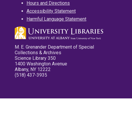
Hours and Directions
Accessibility Statement
Harmful Language Statement
M. E. Grenander Department of Special
Collections & Archives
Science Library 350
1400 Washington Avenue
Albany, NY 12222
(518) 437-3935