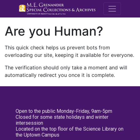
M.E. Grenande
Are you Human?
This quick check helps us prevent bots from
overloading our site, keeping it available for everyone.
The verification should only take a moment and will
automatically redirect you once it is complete.
Open to the public Monday-Friday, 9am-5pm
Closed for some state holidays and winter
intersession
Located on the top floor of the Science Library on
the Uptown Campus