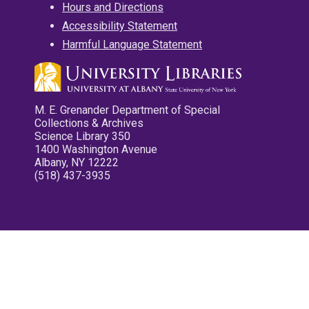
Hours and Directions
Accessibility Statement
Harmful Language Statement
M. E. Grenander Department of Special
Collections & Archives
Science Library 350
1400 Washington Avenue
Albany, NY 12222
(518) 437-3935