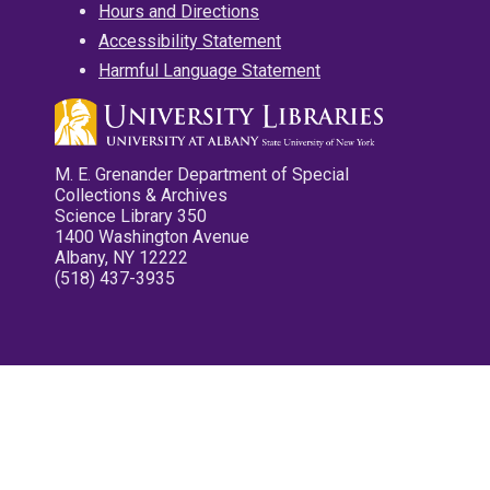
Hours and Directions
Accessibility Statement
Harmful Language Statement
M. E. Grenander Department of Special
Collections & Archives
Science Library 350
1400 Washington Avenue
Albany, NY 12222
(518) 437-3935