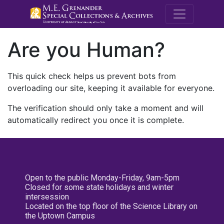
M.E. Grenande
Are you Human?
This quick check helps us prevent bots from
overloading our site, keeping it available for everyone.
The verification should only take a moment and will
automatically redirect you once it is complete.
Open to the public Monday-Friday, 9am-5pm
Closed for some state holidays and winter
intersession
Located on the top floor of the Science Library on
the Uptown Campus