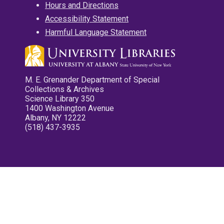
Hours and Directions
Accessibility Statement
Harmful Language Statement
M. E. Grenander Department of Special
Collections & Archives
Science Library 350
1400 Washington Avenue
Albany, NY 12222
(518) 437-3935