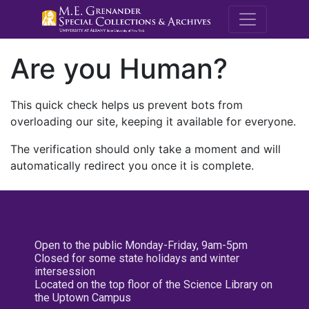
M.E. Grenande
Are you Human?
This quick check helps us prevent bots from
overloading our site, keeping it available for everyone.
The verification should only take a moment and will
automatically redirect you once it is complete.
Open to the public Monday-Friday, 9am-5pm
Closed for some state holidays and winter
intersession
Located on the top floor of the Science Library on
the Uptown Campus