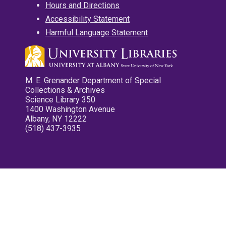
Hours and Directions
Accessibility Statement
Harmful Language Statement
M. E. Grenander Department of Special
Collections & Archives
Science Library 350
1400 Washington Avenue
Albany, NY 12222
(518) 437-3935