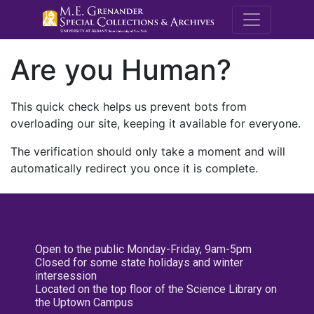
M.E. Grenande
Are you Human?
This quick check helps us prevent bots from
overloading our site, keeping it available for everyone.
The verification should only take a moment and will
automatically redirect you once it is complete.
Open to the public Monday-Friday, 9am-5pm
Closed for some state holidays and winter
intersession
Located on the top floor of the Science Library on
the Uptown Campus