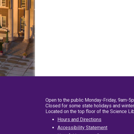
Open to the public Monday-Friday, 9am-5
Closed for some state holidays and winter
Located on the top floor of the Science L
Hours and Directions
Accessibility Statement