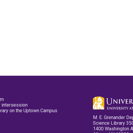
pm
 intersession
ibrary on the Uptown Campus
M. E. Grenander De
Science Library 35
1400 Washington 