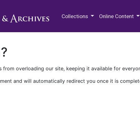
M.E. Grenander Department of
Collections
Online Content
n?
 from overloading our site, keeping it available for everyo
ment and will automatically redirect you once it is complet