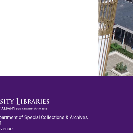
partment of Special Collections & Archives
0
Avenue