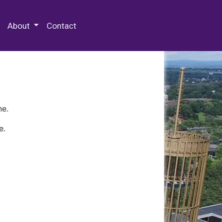
 Special Collections & Archives
About
Contact
ne.
e.