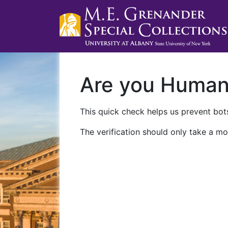
Are you Huma
This quick check helps us prevent bots
The verification should only take a mo