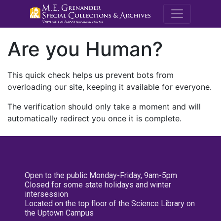
M.E. Grenande
Are you Human?
This quick check helps us prevent bots from
overloading our site, keeping it available for everyone.
The verification should only take a moment and will
automatically redirect you once it is complete.
Open to the public Monday-Friday, 9am-5pm
Closed for some state holidays and winter
intersession
Located on the top floor of the Science Library on
the Uptown Campus