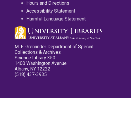
Hours and Directions
Accessibility Statement
Harmful Language Statement
M. E. Grenander Department of Special
Collections & Archives
Science Library 350
1400 Washington Avenue
Albany, NY 12222
(518) 437-3935