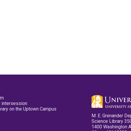
pm
 intersession
ibrary on the Uptown Campus
M. E. Grenander De
Science Library 35
1400 Washington 