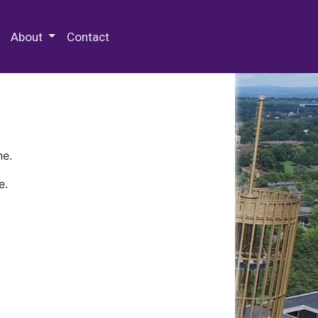
 Special Collections & Archives
About
Contact
ne.
e.