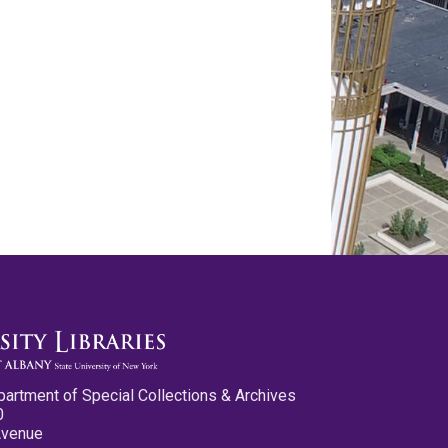
partment of Special Collections & Archives
0
Avenue