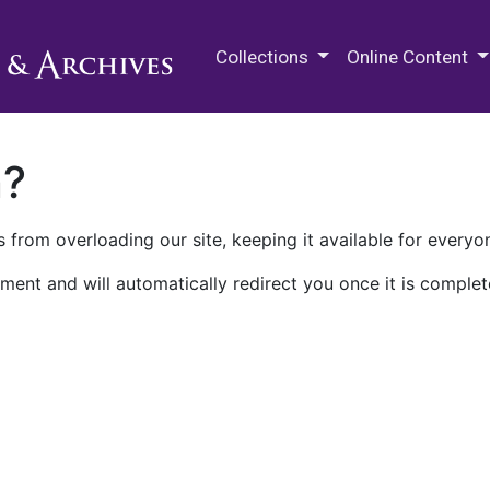
M.E. Grenander Department of
Collections
Online Content
n?
 from overloading our site, keeping it available for everyo
ment and will automatically redirect you once it is complet