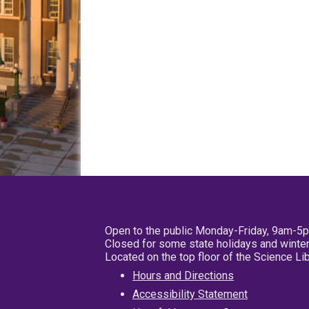
Open to the public Monday-Friday, 9am-5
Closed for some state holidays and winter
Located on the top floor of the Science L
Hours and Directions
Accessibility Statement