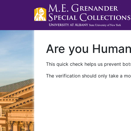
Are you Huma
This quick check helps us prevent bots
The verification should only take a mo