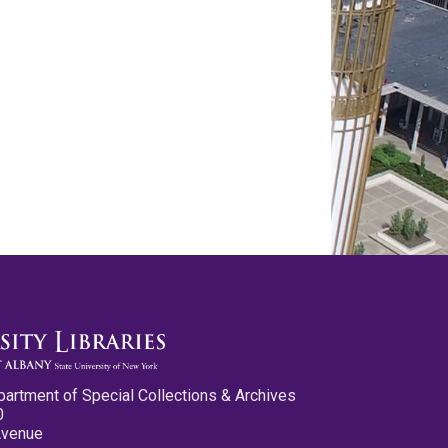
partment of Special Collections & Archives
0
Avenue