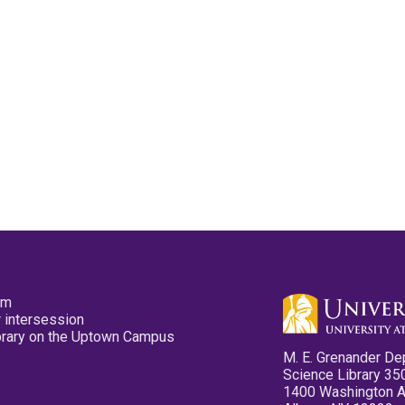
pm
 intersession
ibrary on the Uptown Campus
M. E. Grenander De
Science Library 35
1400 Washington 