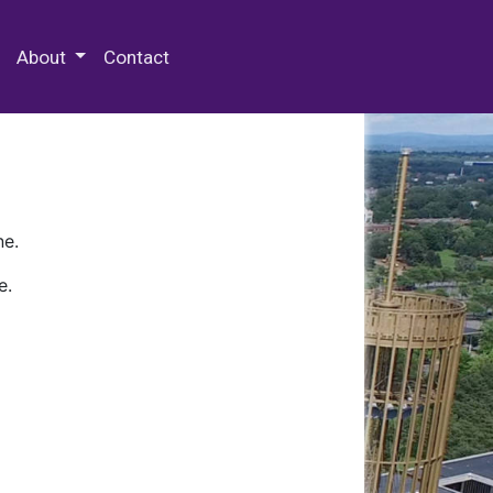
 Special Collections & Archives
About
Contact
ne.
e.