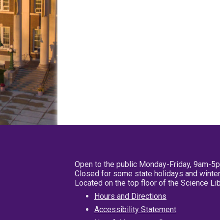
Open to the public Monday-Friday, 9am-5
Closed for some state holidays and winter
Located on the top floor of the Science L
Hours and Directions
Accessibility Statement