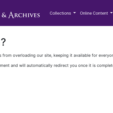
M.E. Grenander Department of
Collections
Online Content
n?
 from overloading our site, keeping it available for everyo
ment and will automatically redirect you once it is complet