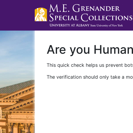
Are you Huma
This quick check helps us prevent bots
The verification should only take a mo