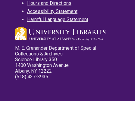
Hours and Directions
Accessibility Statement
Harmful Language Statement
M. E. Grenander Department of Special
Collections & Archives
Science Library 350
1400 Washington Avenue
Albany, NY 12222
(518) 437-3935