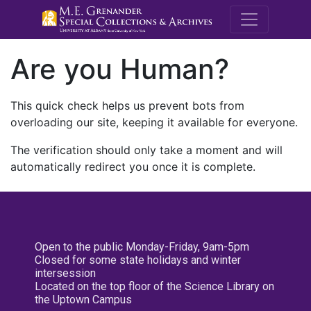
M.E. Grenande
Are you Human?
This quick check helps us prevent bots from
overloading our site, keeping it available for everyone.
The verification should only take a moment and will
automatically redirect you once it is complete.
Open to the public Monday-Friday, 9am-5pm
Closed for some state holidays and winter
intersession
Located on the top floor of the Science Library on
the Uptown Campus