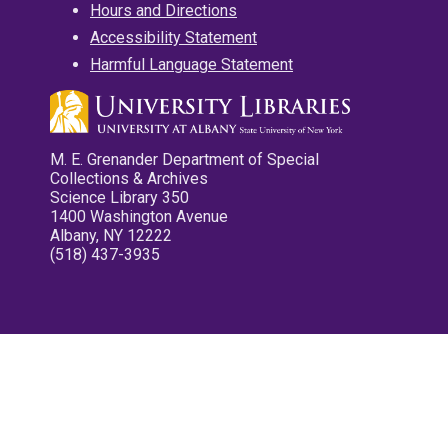
Hours and Directions
Accessibility Statement
Harmful Language Statement
M. E. Grenander Department of Special
Collections & Archives
Science Library 350
1400 Washington Avenue
Albany, NY 12222
(518) 437-3935