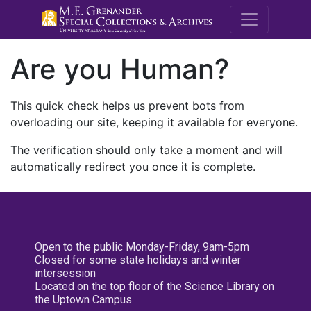
M.E. Grenande
Are you Human?
This quick check helps us prevent bots from
overloading our site, keeping it available for everyone.
The verification should only take a moment and will
automatically redirect you once it is complete.
Open to the public Monday-Friday, 9am-5pm
Closed for some state holidays and winter
intersession
Located on the top floor of the Science Library on
the Uptown Campus