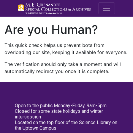
M.E. Grenande
Are you Human?
This quick check helps us prevent bots from
overloading our site, keeping it available for everyone.
The verification should only take a moment and will
automatically redirect you once it is complete.
Open to the public Monday-Friday, 9am-5pm
Closed for some state holidays and winter
intersession
Located on the top floor of the Science Library on
the Uptown Campus