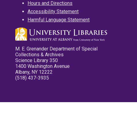
Hours and Directions
Accessibility Statement
Harmful Language Statement
M. E. Grenander Department of Special
Collections & Archives
Science Library 350
1400 Washington Avenue
Albany, NY 12222
(518) 437-3935